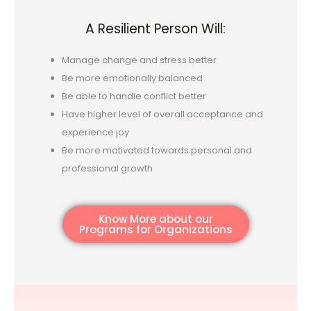
A Resilient Person Will:
Manage change and stress better
Be more emotionally balanced
Be able to handle conflict better
Have higher level of overall acceptance and
experience joy
Be more motivated towards personal and
professional growth
Know More about our
Programs for Organizations