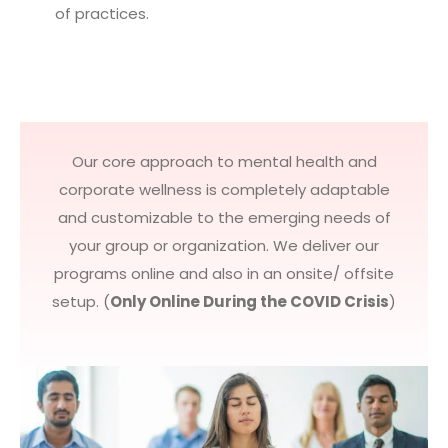
of practices.
Our core approach to mental health and
corporate wellness is completely adaptable
and customizable to the emerging needs of
your group or organization. We deliver our
programs online and also in an onsite/ offsite
setup. (
Only Online During the COVID Crisis
)