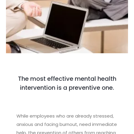
The most effective mental health
intervention is a preventive one.
While employees who are already stressed,
anxious and facing burnout, need immediate
help, the prevention of others from reaching