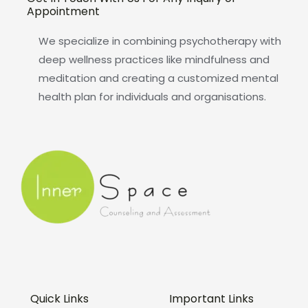
Appointment
We specialize in combining psychotherapy with
deep wellness practices like mindfulness and
meditation and creating a customized mental
health plan for individuals and organisations.
Quick Links
Important Links