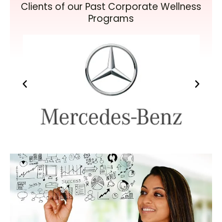
Clients of our Past Corporate Wellness
Programs