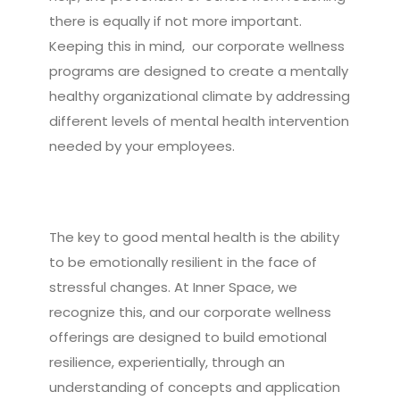
there is equally if not more important.
Keeping this in mind, our corporate wellness
programs are designed to create a mentally
healthy organizational climate by addressing
different levels of mental health intervention
needed by your employees.
The key to good mental health is the ability
to be emotionally resilient in the face of
stressful changes. At Inner Space, we
recognize this, and our corporate wellness
offerings are designed to build emotional
resilience, experientially, through an
understanding of concepts and application