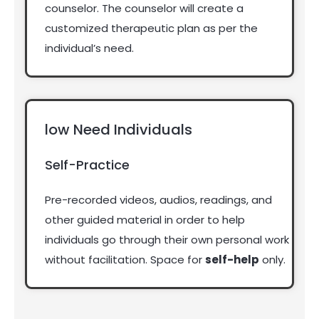
counselor.
The counselor will create a
customized therapeutic plan as per the
individual’s need.
low Need Individuals
Self-Practice
Pre-recorded videos, audios, readings, and
other guided material in order to help
individuals go through their own personal work
without facilitation.
Space for
self-help
only.