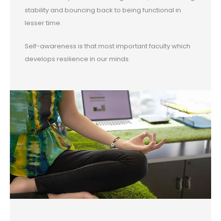
stability and bouncing back to being functional in
lesser time.
Self-awareness is that most important faculty which
develops resilience in our minds.