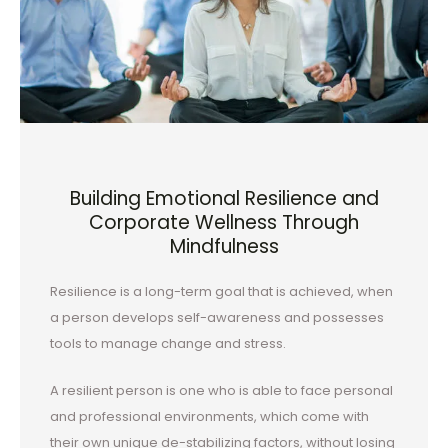
Building Emotional Resilience and
Corporate Wellness Through
Mindfulness
Resilience is a long-term goal that is achieved, when
a person develops self-awareness and possesses
tools to manage change and stress.
A resilient person is one who is able to face personal
and professional environments, which come with
their own unique de-stabilizing factors, without losing