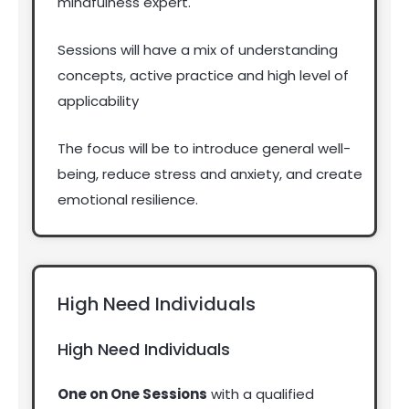
mindfulness expert.
Sessions will have a mix of understanding
concepts, active practice and high level of
applicability
The focus will be to introduce general well-
being, reduce stress and anxiety, and create
emotional resilience.
High Need Individuals
High Need Individuals
One on One Sessions
with a qualified