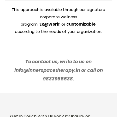
This approach is available through our signature
corporate wellness
program ‘
ER@Work’
or
customizable
according to the needs of your organization.
To contact us, write to us on
info@innerspacetherapy.in or call on
9833985538.
Get In Touch With Us For Any Inquiry or