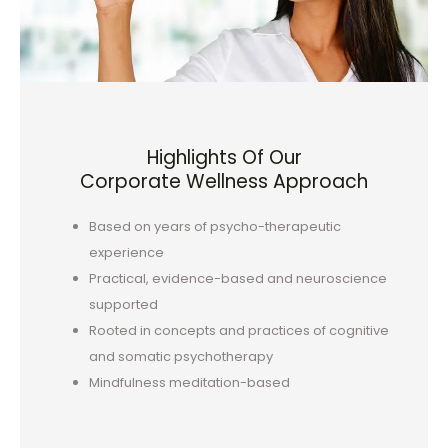
Highlights Of Our
Corporate Wellness Approach
Based on years of psycho-therapeutic
experience
Practical, evidence-based and neuroscience
supported
Rooted in concepts and practices of cognitive
and somatic psychotherapy
Mindfulness meditation-based