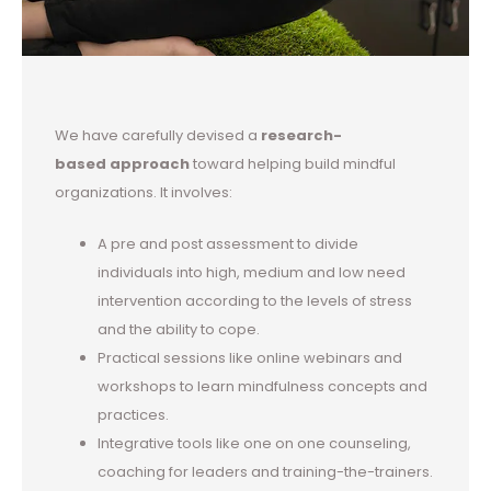
We have carefully devised a
research-
based approach
toward helping build mindful
organizations. It involves:
A pre and post assessment to divide
individuals into high, medium and low need
intervention according to the levels of stress
and the ability to cope.
Practical sessions like online webinars and
workshops to learn mindfulness concepts and
practices.
Integrative tools like one on one counseling,
coaching for leaders and training-the-trainers.