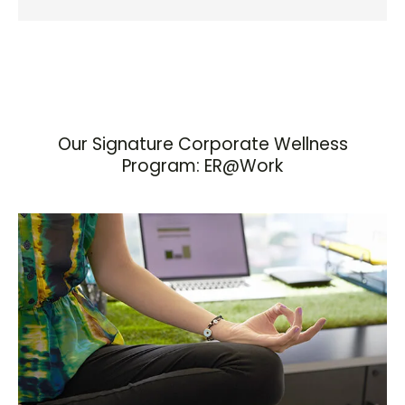
Our Signature Corporate Wellness
Program: ER@Work