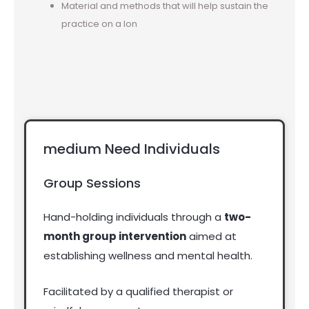
Material and methods that will help sustain the
practice on a lon
medium Need Individuals
Group Sessions
Hand-holding individuals through a
two-
month group intervention
aimed at
establishing wellness and mental health.
Facilitated by a qualified therapist or